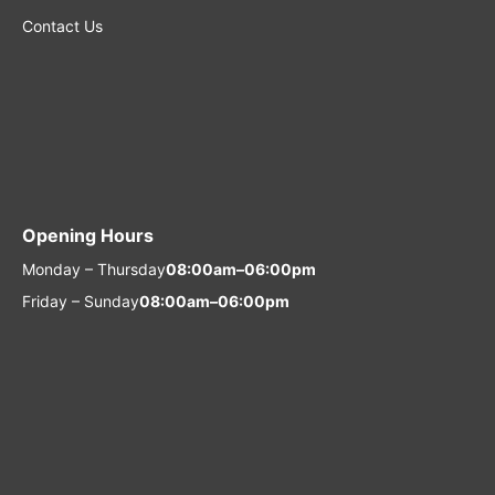
Contact Us
Opening Hours
Monday – Thursday
08:00am–06:00pm
Friday – Sunday
08:00am–06:00pm