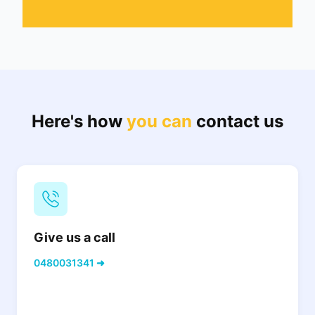
Here's how
you can
contact us
Give us a call
0480031341 ➜