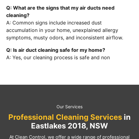
Q: What are the signs that my air ducts need
cleaning?
A: Common signs include increased dust
accumulation in your home, unexplained allergy
symptoms, musty odors, and inconsistent airflow.
Q: Is air duct cleaning safe for my home?
A: Yes, our cleaning process is safe and non
Our Services
Professional Cleaning Services
in
Eastlakes 2018, NSW
At Clean Control, we offer a wide range of professional