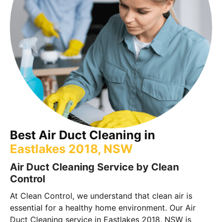
Best Air Duct Cleaning in
Eastlakes 2018, NSW
Air Duct Cleaning Service by Clean
Control
At Clean Control, we understand that clean air is
essential for a healthy home environment. Our Air
Duct Cleaning service in Eastlakes 2018, NSW is