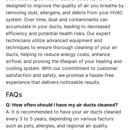
designed to improve the quality of air you breathe by
removing dust, allergens, and debris from your HVAC
system. Over time, dust and contaminants can
accumulate in your ducts, leading to decreased
efficiency and potential health risks. Our expert
technicians utilize advanced equipment and
techniques to ensure thorough cleaning of your air
ducts, helping to reduce energy costs, enhance
airflow, and prolong the lifespan of your heating and
cooling system. With our commitment to customer
satisfaction and safety, we promise a hassle-free
experience that delivers noticeable results.
FAQs
Q: How often should I have my air ducts cleaned?
A: It is recommended to have your air ducts cleaned
every 3 to 5 years, depending on various factors
such as pets, allergies, and regional air quality.