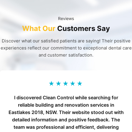
Reviews
What Our
Customers Say
Discover what our satisfied patients are saying! Their positive
experiences reflect our commitment to exceptional dental care
and customer satisfaction.
★★★★★
I discovered Clean Control while searching for
reliable building and renovation services in
Eastlakes 2018, NSW. Their website stood out with
detailed information and positive feedback. The
team was professional and efficient, delivering