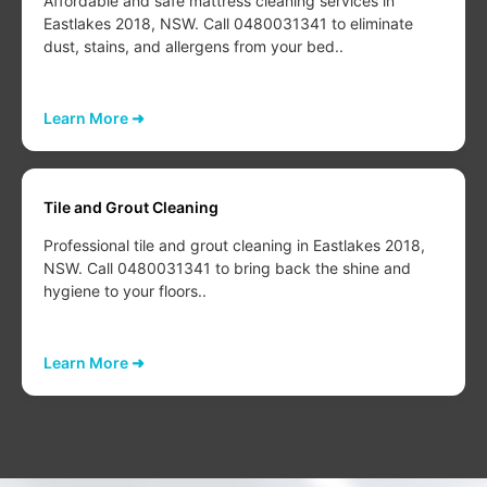
Affordable and safe mattress cleaning services in
Eastlakes 2018, NSW. Call 0480031341 to eliminate
dust, stains, and allergens from your bed..
Learn More ➜
Tile and Grout Cleaning
Professional tile and grout cleaning in Eastlakes 2018,
NSW. Call 0480031341 to bring back the shine and
hygiene to your floors..
Learn More ➜