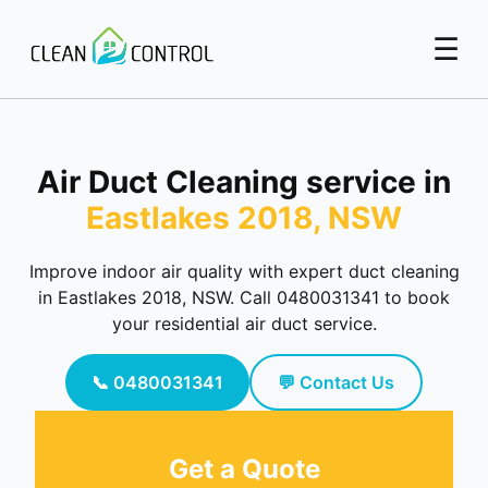
☰
Air Duct Cleaning service in
Eastlakes 2018, NSW
Improve indoor air quality with expert duct cleaning
in Eastlakes 2018, NSW. Call 0480031341 to book
your residential air duct service.
📞 0480031341
💬 Contact Us
Get a Quote