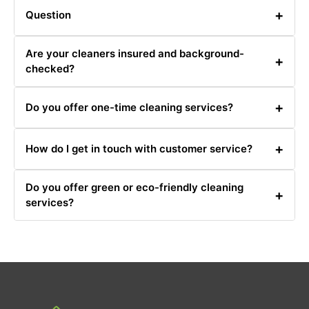
+
Question
Answer
Are your cleaners insured and background-
+
checked?
Yes, all our cleaners are fully insured and undergo
+
Do you offer one-time cleaning services?
thorough background checks.
Yes, we offer one-time cleaning services for special
+
How do I get in touch with customer service?
occasions or needs.
You can reach our customer service team at
Do you offer green or eco-friendly cleaning
0480031341 or via email for any inquiries or support.
+
services?
Yes, we offer eco-friendly cleaning options. Let us know
your preference when booking.