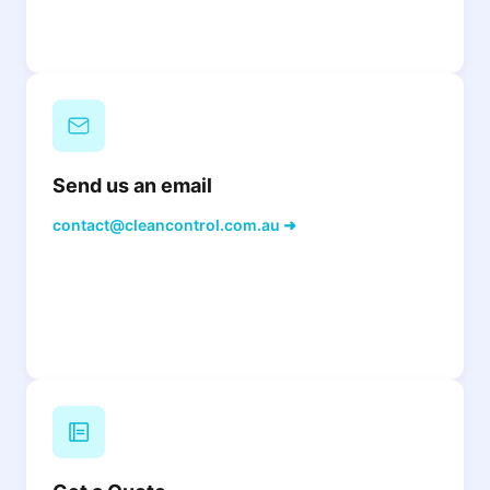
Send us an email
contact@cleancontrol.com.au ➜