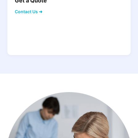
Get a Quote
Contact Us ➜