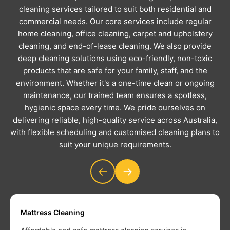
cleaning services tailored to suit both residential and
commercial needs. Our core services include regular
home cleaning, office cleaning, carpet and upholstery
cleaning, and end-of-lease cleaning. We also provide
deep cleaning solutions using eco-friendly, non-toxic
products that are safe for your family, staff, and the
environment. Whether it's a one-time clean or ongoing
maintenance, our trained team ensures a spotless,
hygienic space every time. We pride ourselves on
delivering reliable, high-quality service across Australia,
with flexible scheduling and customised cleaning plans to
suit your unique requirements.
←
→
Mattress Cleaning