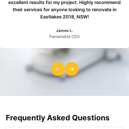
excellent results for my project. Highly recommend
their services for anyone looking to renovate in
Eastlakes 2018, NSW!
James L.
Parramatta CEO
←
→
Frequently Asked Questions