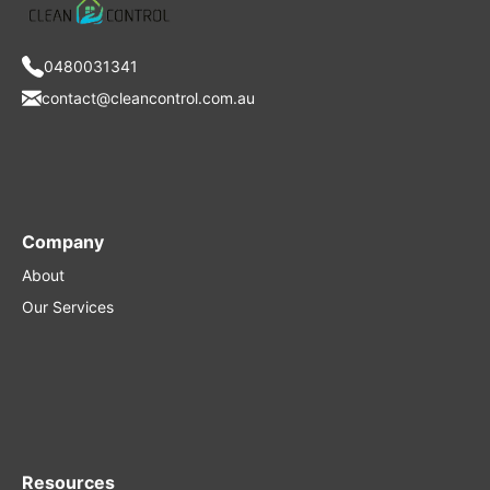
0480031341
contact@cleancontrol.com.au
Company
About
Our Services
Resources