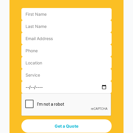
Get a Quote